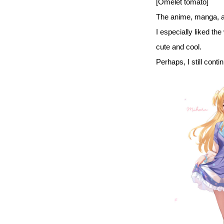
[Omelet tomato]
The anime, manga, an
I especially liked the
cute and cool.
Perhaps, I still cont