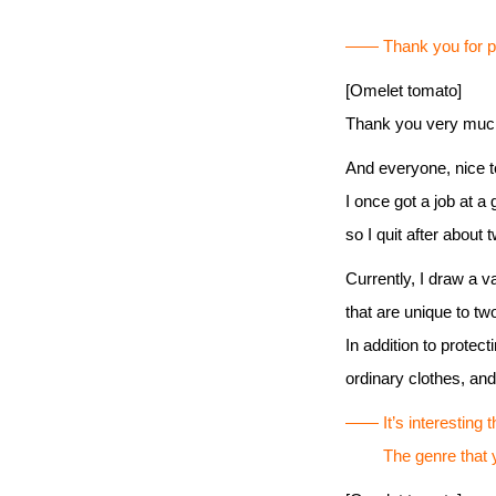
―― Thank you for par
[Omelet tomato]
Thank you very much
And everyone, nice 
I once got a job at a
so I quit after about 
Currently, I draw a va
that are unique to t
In addition to protec
ordinary clothes, an
―― It’s interesting t
The genre that you 