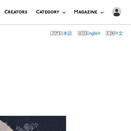
Creators
Category
Magazine
日本語
English
中文