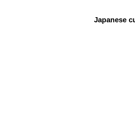
Japanese cu