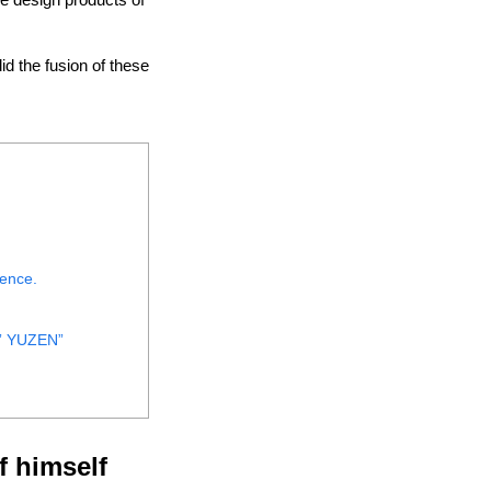
d the fusion of these
tence.
T” YUZEN”
f himself