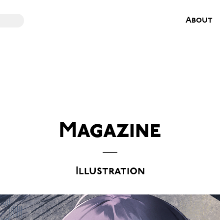
About
Magazine
Illustration