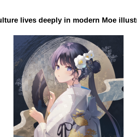
lture lives deeply in modern Moe illust