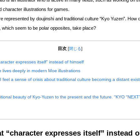
character illustrations for games.
epresented by doujinshi and traditional culture “Kyo Yuzen”. How di
s, which seem to be polar opposites, take place?
目次
[
閉じる
]
aracter expresses itself” instead of himself
 lives deeply in modern Moe illustrations
, I feel a sense of crisis about traditional culture becoming a distant exis
ditional beauty of Kyo-Yuzen to the present and the future. “KYO “NEX
t “character expresses itself” instead o