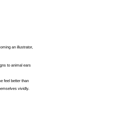
ming an illustrator,
signs to animal ears
e feel better than
hemselves vividly.