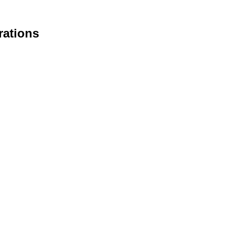
rations