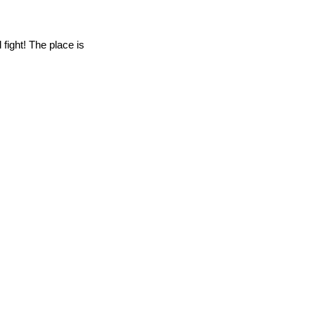
 fight! The place is