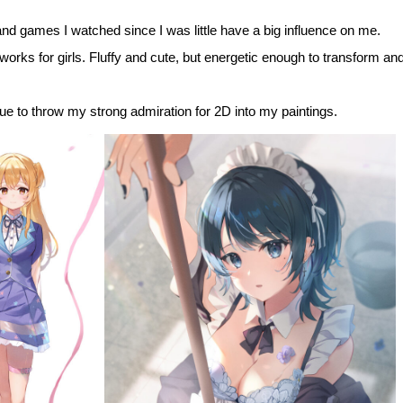
d games I watched since I was little have a big influence on me.
 works for girls. Fluffy and cute, but energetic enough to transform and
inue to throw my strong admiration for 2D into my paintings.