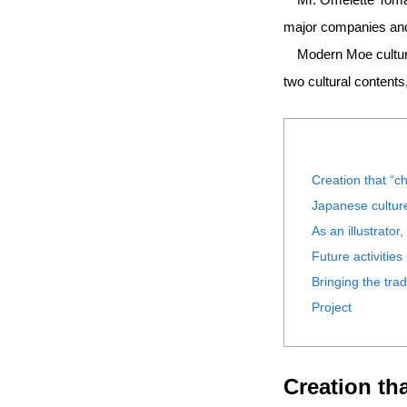
major companies and 
Modern Moe culture r
two cultural content
Creation that “ch
Japanese culture
As an illustrator
Future activities
Bringing the tra
Project
Creation tha