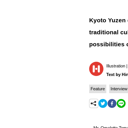
Kyoto Yuzen d
traditional c
possibilities 
Illustration
Text by Hin
Feature
Interview
Mr. Omelette Tomato 