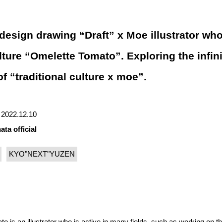
esign drawing “Draft” x Moe illustrator wh
ulture “Omelette Tomato”. Exploring the infin
of “traditional culture x moe”.
 | 2022.12.10
ata official
KYO"NEXT"YUZEN
is an illustrator who is active in many fields, such as working on t