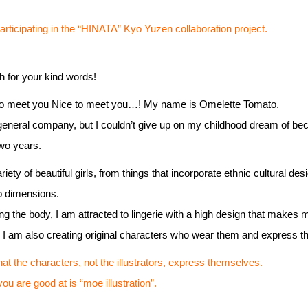
ticipating in the “HINATA” Kyo Yuzen collaboration project.
 for your kind words!
to meet you Nice to meet you…! My name is Omelette Tomato.
 general company, but I couldn’t give up on my childhood dream of beco
two years.
riety of beautiful girls, from things that incorporate ethnic cultural de
wo dimensions.
ting the body, I am attracted to lingerie with a high design that makes m
d I am also creating original characters who wear them and express t
hat the characters, not the illustrators, express themselves.
are good at is “moe illustration”.