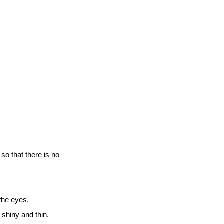
so that there is no
 the eyes.
it shiny and thin.