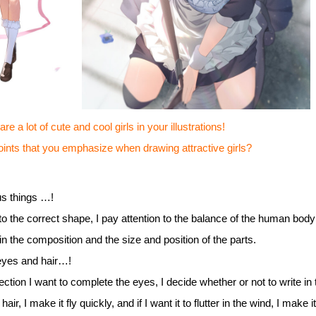
e a lot of cute and cool girls in your illustrations!
s that you emphasize when drawing attractive girls?
us things …!
to the correct shape, I pay attention to the balance of the human body 
in the composition and the size and position of the parts.
 eyes and hair…!
ction I want to complete the eyes, I decide whether or not to write in
f hair, I make it fly quickly, and if I want it to flutter in the wind, I make 