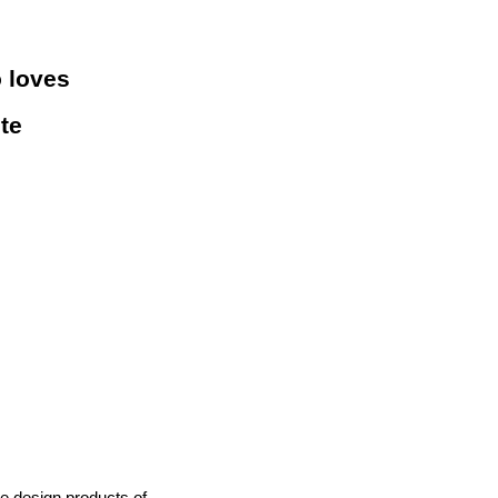
o loves
ite
he design products of