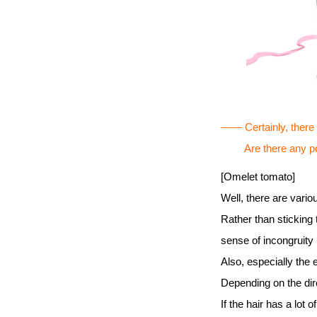
―― Certainly, there ar
Are there any point
[Omelet tomato]
Well, there are vario
Rather than sticking 
sense of incongruity 
Also, especially the
Depending on the dire
If the hair has a lot o