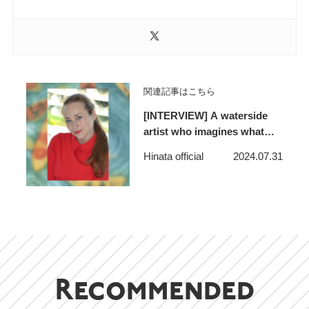
関連記事はこちら
[INTERVIEW] A waterside
artist who imagines what
lies beyond the horizon and
Hinata official
2024.07.31
makes people feel like
adventurers – S. Yanyeva
Recommended