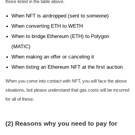
those listed in the table above.
When NFT is airdropped (sent to someone)
When converting ETH to WETH
When to bridge Ethereum (ETH) to Polygon
(MATIC)
When making an offer or canceling it
When listing an Ethereum NFT at the first auction
When you come into contact with NFT, you will face the above
situations, but please understand that gas costs will be incurred
for all of these.
(2) Reasons why you need to pay for