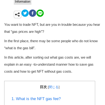
Information
You want to trade NFT, but are you in trouble because you hear
that “gas prices are high”?
In the first place, there may be some people who do not know
“what is the gas bill”.
In this article, after sorting out what gas costs are, we will
explain in an easy -to-understand manner how to save gas
costs and how to get NFT without gas costs.
目次
[
閉じる
]
1. What is the NFT gas fee?