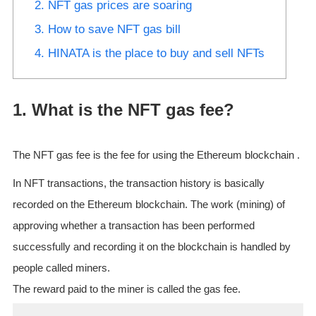
2. NFT gas prices are soaring
3. How to save NFT gas bill
4. HINATA is the place to buy and sell NFTs
1. What is the NFT gas fee?
The NFT gas fee is the fee for using the Ethereum blockchain .
In NFT transactions, the transaction history is basically
recorded on the Ethereum blockchain. The work (mining) of
approving whether a transaction has been performed
successfully and recording it on the blockchain is handled by
people called miners.
The reward paid to the miner is called the gas fee.