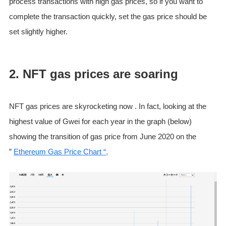
process transactions with high gas prices, so if you want to
complete the transaction quickly, set the gas price should be
set slightly higher.
2. NFT gas prices are soaring
NFT gas prices are skyrocketing now . In fact, looking at the
highest value of Gwei for each year in the graph (below)
showing the transition of gas price from June 2020 on the
”
Ethereum Gas Price Chart “,