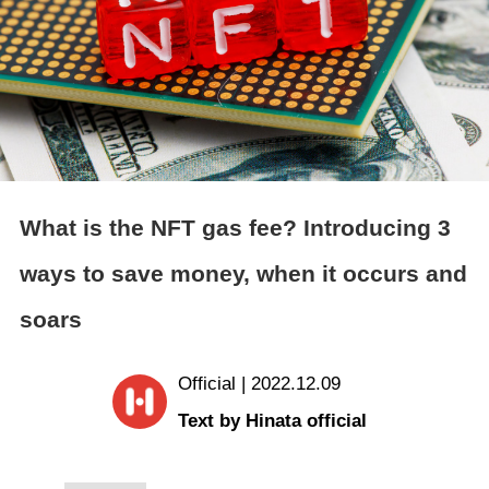
What is the NFT gas fee? Introducing 3
ways to save money, when it occurs and
soars
Official | 2022.12.09
Text by Hinata official