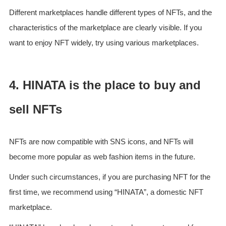
Different marketplaces handle different types of NFTs, and the
characteristics of the marketplace are clearly visible. If you
want to enjoy NFT widely, try using various marketplaces.
4. HINATA is the place to buy and
sell NFTs
NFTs are now compatible with SNS icons, and NFTs will
become more popular as web fashion items in the future.
Under such circumstances, if you are purchasing NFT for the
first time, we recommend using “HINATA”, a domestic NFT
marketplace.