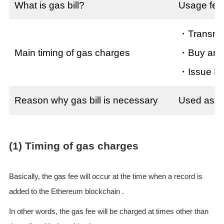
What is gas bill?
Usage fee
・Transmit
Main timing of gas charges
・Buy and 
・Issue E
Reason why gas bill is necessary
Used as a 
(1) Timing of gas charges
Basically, the gas fee will occur at the time when a record is
added to the Ethereum blockchain .
In other words, the gas fee will be charged at times other than