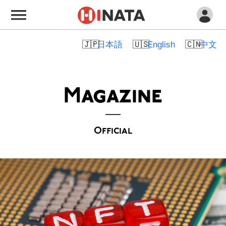
日本語
English
中文
Magazine
Official