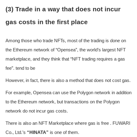
(3) Trade in a way that does not incur
gas costs in the first place
Among those who trade NFTs, most of the trading is done on
the Ethereum network of “Opensea”, the world’s largest NFT
marketplace, and they think that “NFT trading requires a gas
fee”. tend to be
However, in fact, there is also a method that does not cost gas.
For example, Opensea can use the Polygon network in addition
to the Ethereum network, but transactions on the Polygon
network do not incur gas costs.
There is also an NFT Marketplace where gas is free . FUWARI
Co., Ltd.’s
“HINATA”
is one of them.