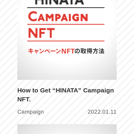
How to Get “HINATA” Campaign
NFT.
Campaign
2022.01.11