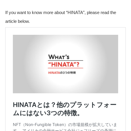
If you want to know more about “HINATA”, please read the
article below.