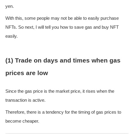
yen.
With this, some people may not be able to easily purchase
NFTs. So next, I will tell you how to save gas and buy NFT
easily.
(1) Trade on days and times when gas
prices are low
Since the gas price is the market price, it rises when the
transaction is active.
Therefore, there is a tendency for the timing of gas prices to
become cheaper.