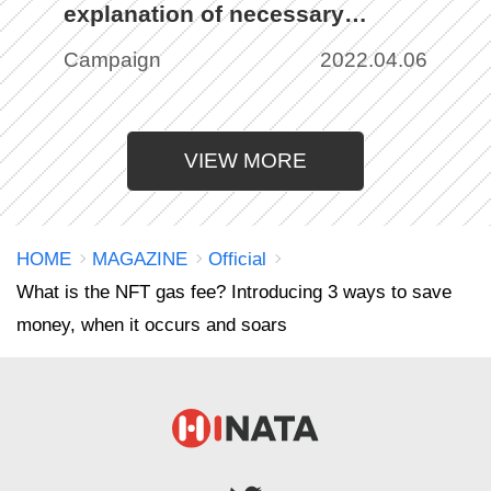
explanation of necessary
preparation, purchase, and
Campaign
2022.04.06
listing methods with images
VIEW MORE
HOME
MAGAZINE
Official
What is the NFT gas fee? Introducing 3 ways to save
money, when it occurs and soars