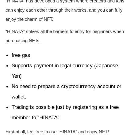
“HINATA” has developed a system where creators and fans
can enjoy each other through their works, and you can fully
enjoy the charm of NFT.
“HINATA” solves all the barriers to entry for beginners when
purchasing NFTs.
free gas
Supports payment in legal currency (Japanese
Yen)
No need to prepare a cryptocurrency account or
wallet.
Trading is possible just by registering as a free
member to “HINATA”.
First of all, feel free to use “HINATA” and enjoy NFT!