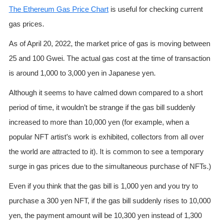
The Ethereum Gas Price Chart
is useful for checking current
gas prices.
As of April 20, 2022, the market price of gas is moving between
25 and 100 Gwei. The actual gas cost at the time of transaction
is around 1,000 to 3,000 yen in Japanese yen.
Although it seems to have calmed down compared to a short
period of time, it wouldn’t be strange if the gas bill suddenly
increased to more than 10,000 yen (for example, when a
popular NFT artist’s work is exhibited, collectors from all over
the world are attracted to it). It is common to see a temporary
surge in gas prices due to the simultaneous purchase of NFTs.)
Even if you think that the gas bill is 1,000 yen and you try to
purchase a 300 yen NFT, if the gas bill suddenly rises to 10,000
yen, the payment amount will be 10,300 yen instead of 1,300