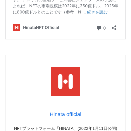
Hinata official
NFTプラットフォーム「HINATA」(2022年1月11日公開)