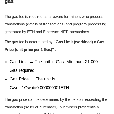
gas
The gas fee is required as a reward for miners who process
transactions (details of transactions) and program processing
generated by ETH and Ethereum NFT transactions.
The gas fee is determined by
“Gas Limit (workload) x Gas
Price (unit price per 1 Gas)”
.
Gas Limit → The unit is Gas. Minimum 21,000
Gas required
Gas Price → The unit is
Gwei. 1Gwai=0.000000001ETH
The gas price can be determined by the person requesting the
transaction (seller or purchaser), but miners preferentially