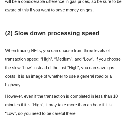
will be a considerable difference in gas prices, so be sure to be
aware of this if you want to save money on gas.
(2) Slow down processing speed
When trading NFTs, you can choose from three levels of
transaction speed: “High”, “Medium”, and “Low”. If you choose
the slow “Low” instead of the fast “High”, you can save gas
costs. It is an image of whether to use a general road or a
highway.
However, even if the transaction is completed in less than 10
minutes if it is “High”, it may take more than an hour if it is
“Low”, so you need to be careful there.