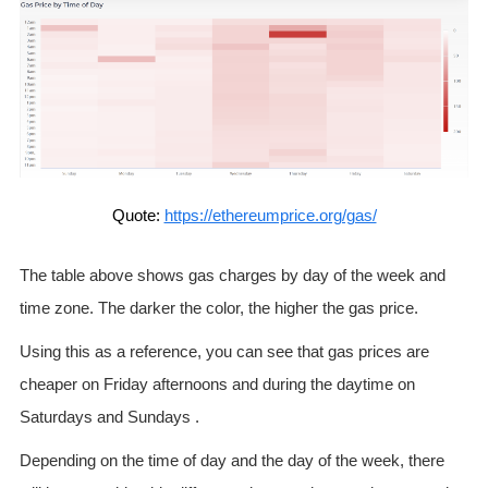
Quote:
https://ethereumprice.org/gas/
The table above shows gas charges by day of the week and
time zone. The darker the color, the higher the gas price.
Using this as a reference, you can see that gas prices are
cheaper on Friday afternoons and during the daytime on
Saturdays and Sundays .
Depending on the time of day and the day of the week, there