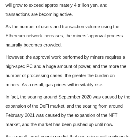
will grow to exceed approximately 4 trillion yen, and
transactions are becoming active.
As the number of users and transaction volume using the
Ethereum network increases, the miners’ approval process
naturally becomes crowded.
However, the approval work performed by miners requires a
high-spec PC and a huge amount of power, and the more the
number of processing cases, the greater the burden on
miners. As a result, gas prices will inevitably rise.
In fact, the soaring around September 2020 was caused by the
expansion of the DeFi market, and the soaring from around
February 2021 was caused by the expansion of the NFT
market, and the market has been pushed up until now.
As a result, most people predict that gas prices will continue to