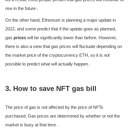
rise in the future .
On the other hand, Ethereum is planning a major update in
2022, and some predict that if the update goes as planned,
gas
prices
will be significantly lower than before. However,
there is also a view that gas prices will fluctuate depending on
the market price of the cryptocurrency ETH, so it is not
possible to predict what will actually happen .
3. How to save NFT gas bill
The price of gas is not affected by the price of NFTs
purchased. Gas prices are determined by whether or not the
market is busy at that time .