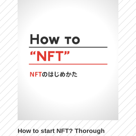
How to start NFT? Thorough