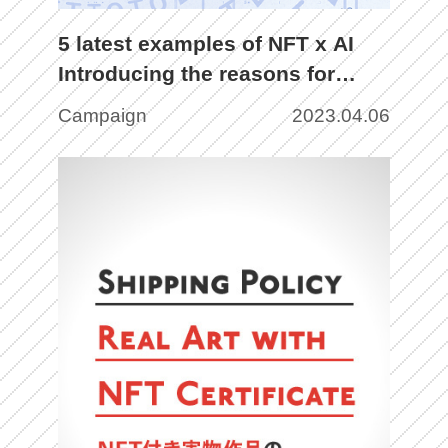
5 latest examples of NFT x AI
Introducing the reasons for
attention, issues, and future
Campaign
2023.04.06
prospects