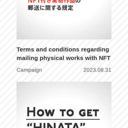
Terms and conditions regarding
mailing physical works with NFT
Campaign
2023.08.31