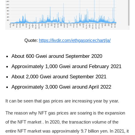
Quote:
https://livdir.com/ethgaspricechart/ja/
About 600 Gwei around September 2020
Approximately 1,000 Gwei around February 2021
About 2,000 Gwei around September 2021
Approximately 3,000 Gwei around April 2022
It can be seen that gas prices are increasing year by year.
The reason why NFT gas prices are soaring is the expansion
of the NFT market . In 2020, the transaction volume of the
entire NFT market was approximately 9.7 billion yen. In 2021, it