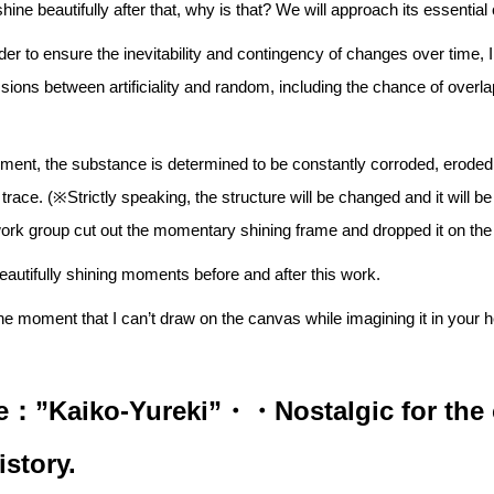
 shine beautifully after that, why is that? We will approach its essentia
order to ensure the inevitability and contingency of changes over time,
ssions between artificiality and random, including the chance of overlap
onment, the substance is determined to be constantly corroded, erod
trace. (※Strictly speaking, the structure will be changed and it will be
ork group cut out the momentary shining frame and dropped it on th
eautifully shining moments before and after this work.
he moment that I can’t draw on the canvas while imagining it in your 
：”Kaiko-Yureki”・・Nostalgic for the 
istory.