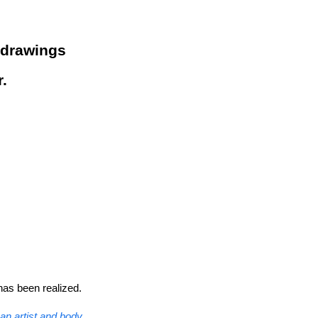
 drawings
.
has been realized.
n artist and body