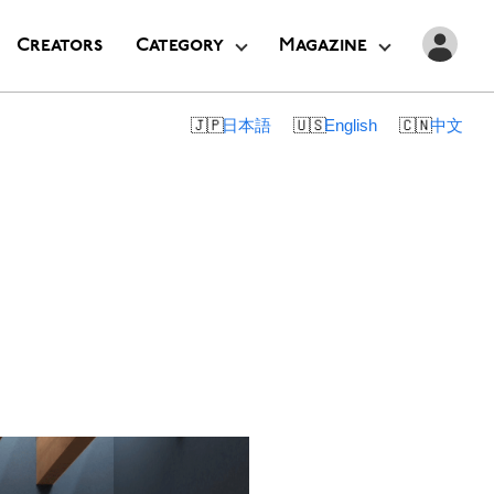
Creators
Category
Magazine
日本語
English
中文