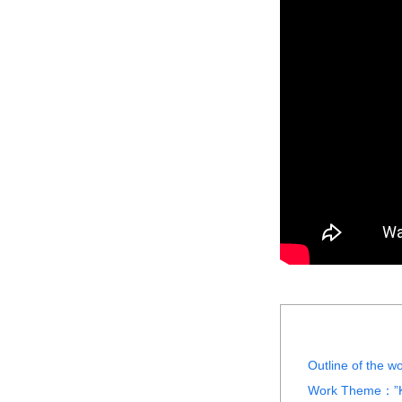
Outline of the 
Work Theme：”Kai