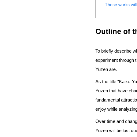
These works will
Outline of 
To briefly describe w
experiment through t
Yuzen are.
As the title “Kaiko-
Yuzen that have chan
fundamental attractio
enjoy while analyzing
Over time and changes
Yuzen will be lost d