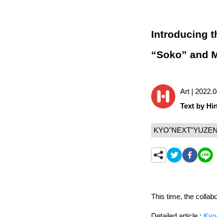
Introducing 
“Soko” and Mr
Art | 2022.
Text by Hin
KYO"NEXT"YUZE
This time, the colla
Detailed article :
Kyo-