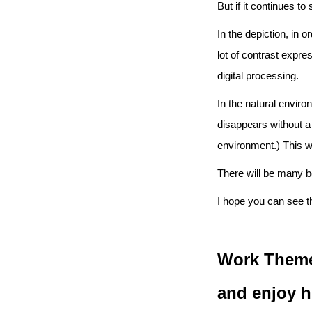
But if it continues to
In the depiction, in 
lot of contrast expre
digital processing.
In the natural envir
disappears without a 
environment.) This w
There will be many b
I hope you can see t
Work Theme
and enjoy h