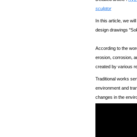
sculptor
In this article, we 
design drawings “So
According to the wor
erosion, corrosion, a
created by various r
Traditional works sen
environment and tran
changes in the envir