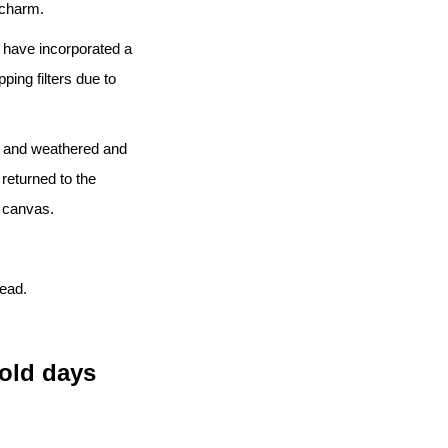
l charm.
 I have incorporated a
ping filters due to
ed and weathered and
 returned to the
e canvas.
head.
old days