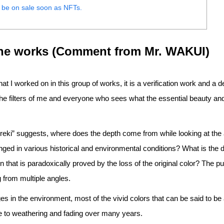
 be on sale soon as NFTs.
the works (Comment from Mr. WAKUI)
hat I worked on in this group of works, it is a verification work and a 
he filters of me and everyone who sees what the essential beauty an
Yureki” suggests, where does the depth come from while looking at th
ged in various historical and environmental conditions? What is the 
n that is paradoxically proved by the loss of the original color? The p
 from multiple angles.
 in the environment, most of the vivid colors that can be said to be 
ue to weathering and fading over many years.