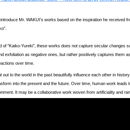
will introduce Mr. WAKUI’s works based on the inspiration he received
ko”.
d of “Kaiko-Yureki”, these works does not capture secular changes s
nd exfoliation as negative ones, but rather positively captures them a
eactions over time.
t out to the world in the past beautifully influence each other in histo
sform into the present and the future. Over time, human work leads 
onment. It may be a collaborative work woven from artificiality and r