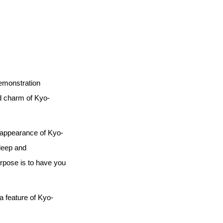
demonstration
d charm of Kyo-
e appearance of Kyo-
deep and
urpose is to have you
a feature of Kyo-