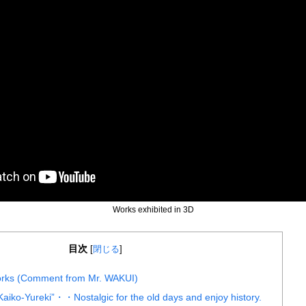
Works exhibited in 3D
目次
[
閉じる
]
works (Comment from Mr. WAKUI)
ko-Yureki”・・Nostalgic for the old days and enjoy history.