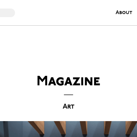
About
Magazine
Art