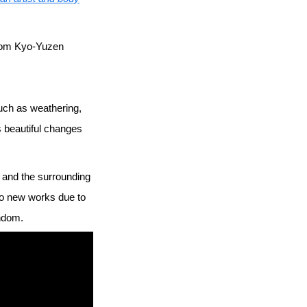
 from Kyo-Yuzen
uch as weathering,
s beautiful changes
ry and the surrounding
to new works due to
andom.