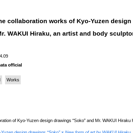
the collaboration works of Kyo-Yuzen design
. WAKUI Hiraku, an artist and body sculptor
04.09
ata official
N
Works
boration of Kyo-Yuzen design drawings “Soko” and Mr. WAKUI Hiraku 
Yuzen design drawings “Soko” × New form of art by WAKUI Hiraku, a