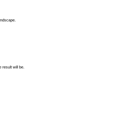
landscape.
 result will be.