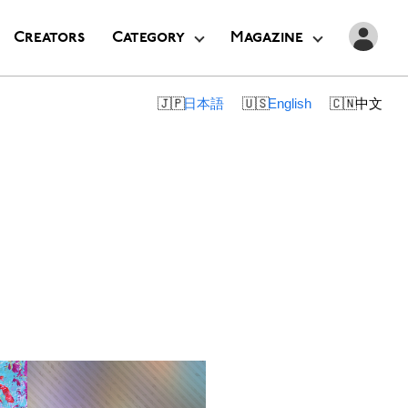
Creators
Category
Magazine
日本語
English
中文