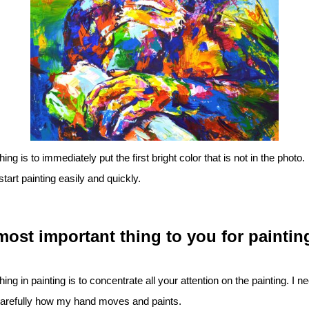
ng is to immediately put the first bright color that is not in the photo.
tart painting easily and quickly.
most important thing to you for paintin
ing in painting is to concentrate all your attention on the painting. I n
arefully how my hand moves and paints.