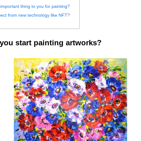
important thing to you for painting?
ect from new technology like NFT?
ou start painting artworks?