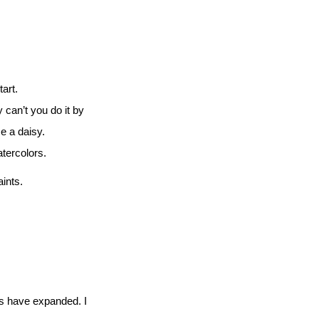
art.
can’t you do it by
e a daisy.
atercolors.
aints.
ies have expanded. I