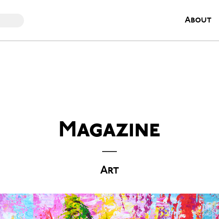
About
Magazine
Art