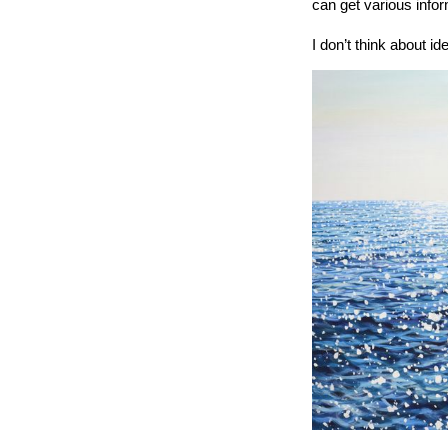
can get various info
I don’t think about id