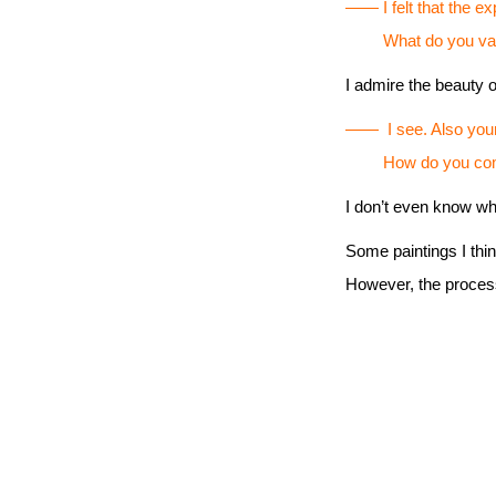
―― I felt that the ex
What do you value in
I admire the beauty o
―― I see. Also your b
How do you come u
I don’t even know wh
Some paintings I thi
However, the process o