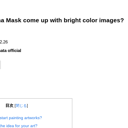
na Mask come up with bright color images?
12.26
ata official
目次
[
閉じる
]
tart painting artworks?
he idea for your art?