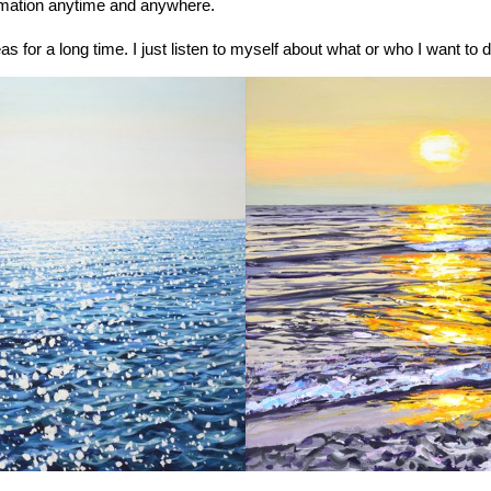
rmation anytime and anywhere.
eas for a long time. I just listen to myself about what or who I want to 