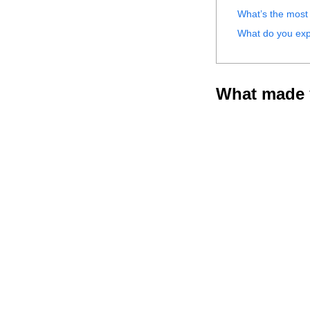
What’s the most 
What do you exp
What made y