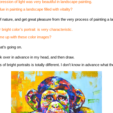
pression of light was very beautiful in landscape painting.
 painting a landscape filled with vitality?
f nature, and get great pleasure from the very process of painting a 
right color’s portrait is very characteristic.
p with these color images?
at’s going on.
nk over in advance in my head, and then draw.
f bright portraits is totally different. I don’t know in advance what the