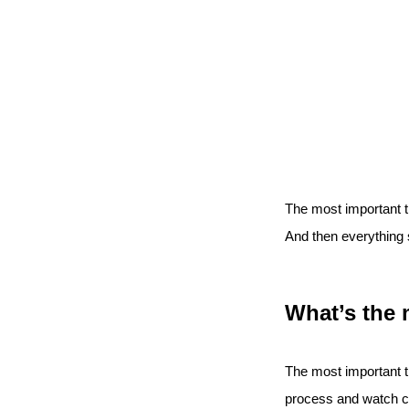
The most important thi
And then everything s
What’s the 
The most important th
process and watch c