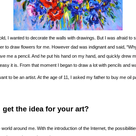
d, I wanted to decorate the walls with drawings. But I was afraid to st
ter to draw flowers for me. However dad was indignant and said, “Why 
ve me a pencil. And he put his hand on my hand, and quickly drew m
easy it is. From that moment I began to draw a lot with pencils and w
want to be an artist. At the age of 11, I asked my father to buy me oil p
get the idea for your art?
 world around me. With the introduction of the Internet, the possibilit