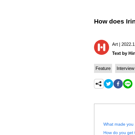
How does Iri
Art | 2022.
Text by Hin
Feature
Interview
What made you s
How do you get t