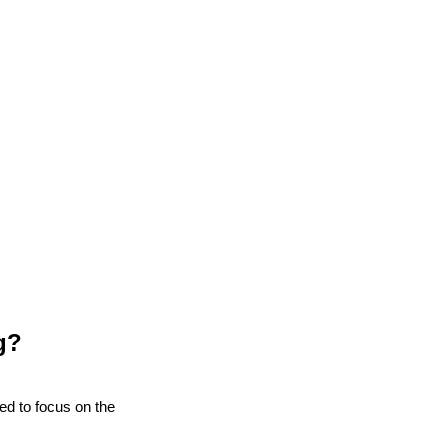
g?
eed to focus on the