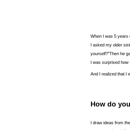
When I was 5 years ol
I asked my older sis
yourself?”Then he ga
I was surprised how 
And I realized that I 
How do you 
I draw ideas from the