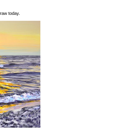
draw today.