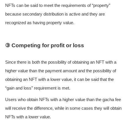
NFTs can be said to meet the requirements of “property”
because secondary distribution is active and they are
recognized as having property value.
③ Competing for profit or loss
Since there is both the possibility of obtaining an NFT with a
higher value than the payment amount and the possibility of
obtaining an NFT with a lower value, it can be said that the
“gain and loss” requirement is met.
Users who obtain NFTs with a higher value than the gacha fee
will receive the difference, while in some cases they will obtain
NFTs with a lower value.