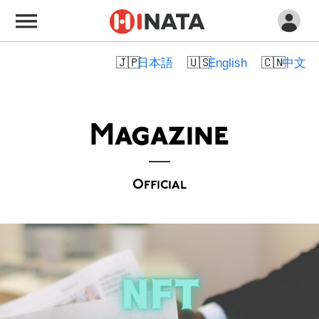
日本語
English
中文
Magazine
Official