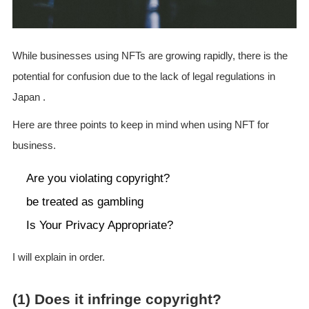
While businesses using NFTs are growing rapidly, there is the
potential for confusion due to the lack of legal regulations in
Japan .
Here are three points to keep in mind when using NFT for
business.
Are you violating copyright?
be treated as gambling
Is Your Privacy Appropriate?
I will explain in order.
(1) Does it infringe copyright?