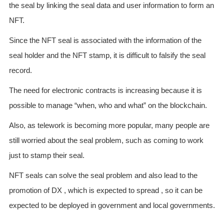
the seal by linking the seal data and user information to form an
NFT.
Since the NFT seal is associated with the information of the
seal holder and the NFT stamp, it is difficult to falsify the seal
record.
The need for electronic contracts is increasing because it is
possible to manage “when, who and what” on the blockchain.
Also, as telework is becoming more popular, many people are
still worried about the seal problem, such as coming to work
just to stamp their seal.
NFT seals can solve the seal problem and also lead to the
promotion of DX , which is expected to spread , so it can be
expected to be deployed in government and local governments.