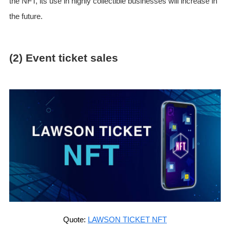
the NFT, its use in highly collectible businesses will increase in
the future.
(2) Event ticket sales
Quote:
LAWSON TICKET NFT