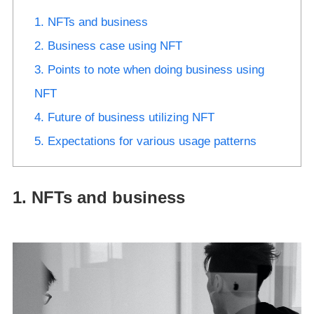
1. NFTs and business
2. Business case using NFT
3. Points to note when doing business using
NFT
4. Future of business utilizing NFT
5. Expectations for various usage patterns
1. NFTs and business