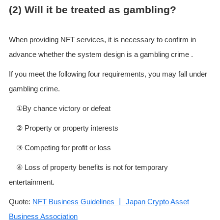
(2) Will it be treated as gambling?
When providing NFT services, it is necessary to confirm in
advance whether the system design is a gambling crime .
If you meet the following four requirements, you may fall under
gambling crime.
①By chance victory or defeat
② Property or property interests
③ Competing for profit or loss
④ Loss of property benefits is not for temporary
entertainment.
Quote:
NFT Business Guidelines 丨 Japan Crypto Asset
Business Association