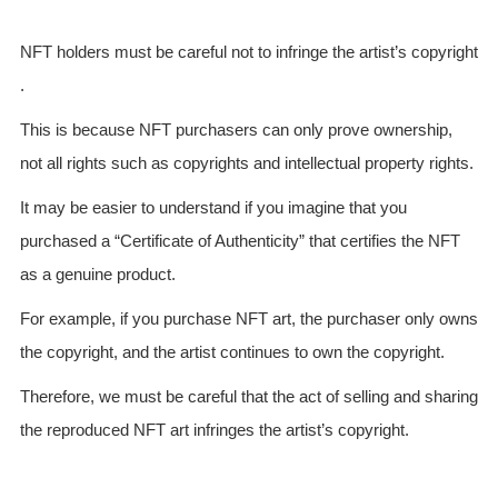
NFT holders must be careful not to infringe the artist’s copyright
.
This is because NFT purchasers can only prove ownership,
not all rights such as copyrights and intellectual property rights.
It may be easier to understand if you imagine that you
purchased a “Certificate of Authenticity” that certifies the NFT
as a genuine product.
For example, if you purchase NFT art, the purchaser only owns
the copyright, and the artist continues to own the copyright.
Therefore, we must be careful that the act of selling and sharing
the reproduced NFT art infringes the artist’s copyright.