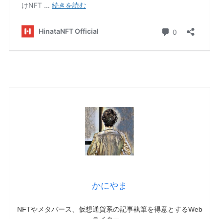
かにやま
NFTやメタバース、仮想通貨系の記事執筆を得意とするWeb