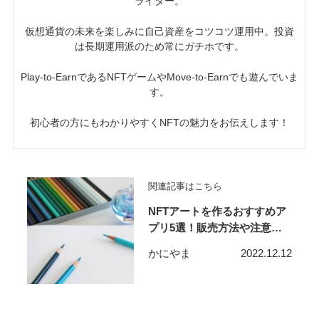
ライター。
仮想通貨の未来を楽しみに自己資産をコツコツ運用中。投資
は長期運用派のため常にガチホです。
P
lay-to-EarnであるNFTゲームやMove-to-Earnでも遊んでいま
す。
初心者の方にもわかりやすくNFTの魅力をお伝えします！
関連記事はこちら
NFTアートを作るおすすめア
プリ5選！販売方法や注意点
も解説！
かにやま
2022.12.12