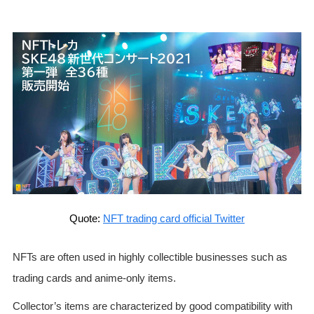
Quote:
NFT trading card official Twitter
NFTs are often used in highly collectible businesses such as
trading cards and anime-only items.
Collector’s items are characterized by good compatibility with