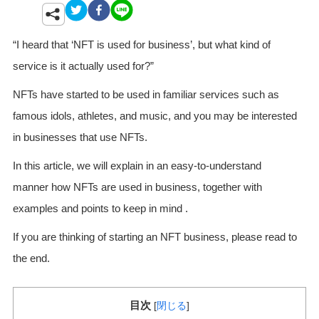
“I heard that ‘NFT is used for business’, but what kind of
service is it actually used for?”
NFTs have started to be used in familiar services such as
famous idols, athletes, and music, and you may be interested
in businesses that use NFTs.
In this article, we will explain in an easy-to-understand
manner how NFTs are used in business, together with
examples and points to keep in mind .
If you are thinking of starting an NFT business, please read to
the end.
目次
[
閉じる
]