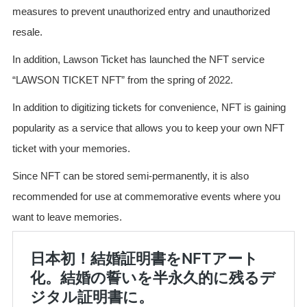
measures to prevent unauthorized entry and unauthorized
resale.
In addition, Lawson Ticket has launched the NFT service
“LAWSON TICKET NFT” from the spring of 2022.
In addition to digitizing tickets for convenience, NFT is gaining
popularity as a service that allows you to keep your own NFT
ticket with your memories.
Since NFT can be stored semi-permanently, it is also
recommended for use at commemorative events where you
want to leave memories.