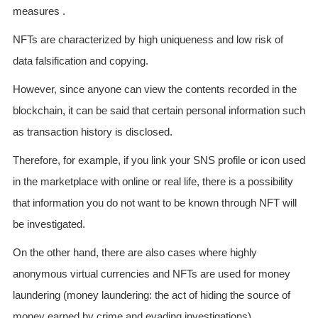
measures .
NFTs are characterized by high uniqueness and low risk of
data falsification and copying.
However, since anyone can view the contents recorded in the
blockchain, it can be said that certain personal information such
as transaction history is disclosed.
Therefore, for example, if you link your SNS profile or icon used
in the marketplace with online or real life, there is a possibility
that information you do not want to be known through NFT will
be investigated.
On the other hand, there are also cases where highly
anonymous virtual currencies and NFTs are used for money
laundering (money laundering: the act of hiding the source of
money earned by crime and evading investigations).