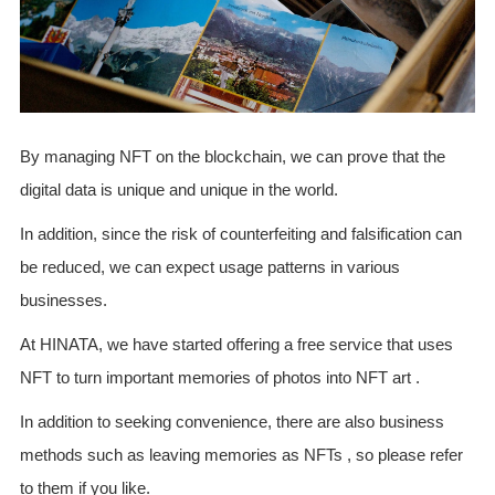
By managing NFT on the blockchain, we can prove that the
digital data is unique and unique in the world.
In addition, since the risk of counterfeiting and falsification can
be reduced, we can expect usage patterns in various
businesses.
At HINATA, we have started offering a free service that uses
NFT to turn important memories of photos into NFT art .
In addition to seeking convenience, there are also business
methods such as leaving memories as NFTs , so please refer
to them if you like.