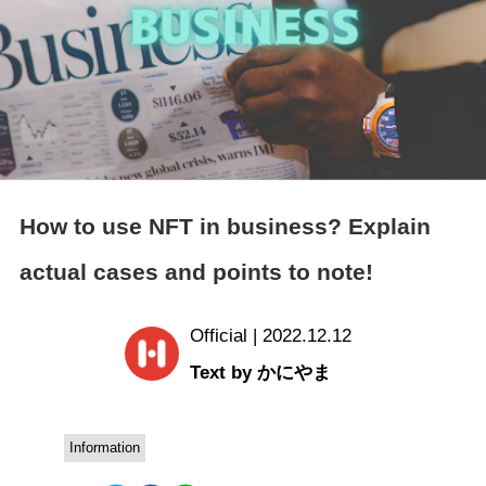
How to use NFT in business? Explain
actual cases and points to note!
Official | 2022.12.12
Text by かにやま
Information