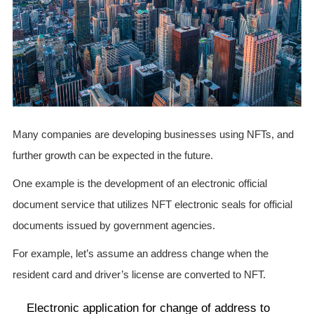
Many companies are developing businesses using NFTs, and
further growth can be expected in the future.
One example is the development of an electronic official
document service that utilizes NFT electronic seals for official
documents issued by government agencies.
For example, let’s assume an address change when the
resident card and driver’s license are converted to NFT.
Electronic application for change of address to