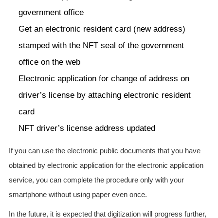
government office
Get an electronic resident card (new address)
stamped with the NFT seal of the government
office on the web
Electronic application for change of address on
driver’s license by attaching electronic resident
card
NFT driver’s license address updated
If you can use the electronic public documents that you have
obtained by electronic application for the electronic application
service, you can complete the procedure only with your
smartphone without using paper even once.
In the future, it is expected that digitization will progress further,