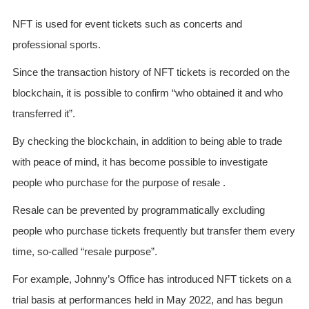
NFT is used for event tickets such as concerts and
professional sports.
Since the transaction history of NFT tickets is recorded on the
blockchain, it is possible to confirm “who obtained it and who
transferred it”.
By checking the blockchain, in addition to being able to trade
with peace of mind, it has become possible to investigate
people who purchase for the purpose of resale .
Resale can be prevented by programmatically excluding
people who purchase tickets frequently but transfer them every
time, so-called “resale purpose”.
For example, Johnny’s Office has introduced NFT tickets on a
trial basis at performances held in May 2022, and has begun