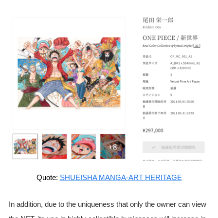
Quote:
SHUEISHA MANGA-ART HERITAGE
In addition, due to the uniqueness that only the owner can view