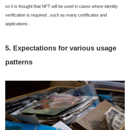
so it is thought that NFT will be used in cases where identity
verification is required , such as many certificates and
applications .
5. Expectations for various usage
patterns