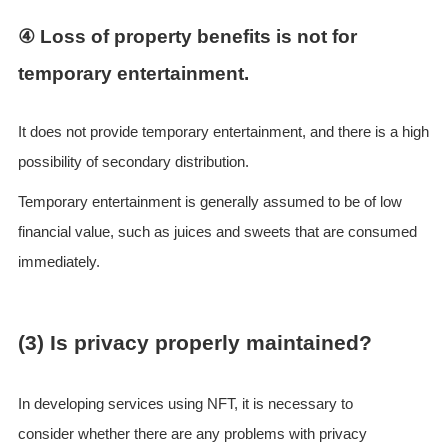
④ Loss of property benefits is not for
temporary entertainment.
It does not provide temporary entertainment, and there is a high
possibility of secondary distribution.
Temporary entertainment is generally assumed to be of low
financial value, such as juices and sweets that are consumed
immediately.
(3) Is privacy properly maintained?
In developing services using NFT, it is necessary to
consider whether there are any problems with privacy