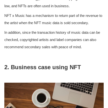
low, and NFTs are often used in business.
NFT x Music has a mechanism to return part of the revenue to
the artist when the NFT music data is sold secondary.
In addition, since the transaction history of music data can be
checked, copyrighted artists and label companies can also
recommend secondary sales with peace of mind.
2. Business case using NFT