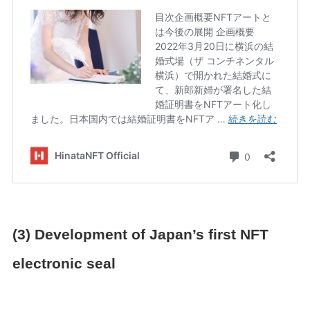
(3) Development of Japan’s first NFT
electronic seal