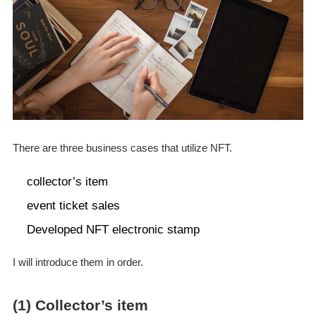
There are three business cases that utilize NFT.
collector’s item
event ticket sales
Developed NFT electronic stamp
I will introduce them in order.
(1) Collector’s item