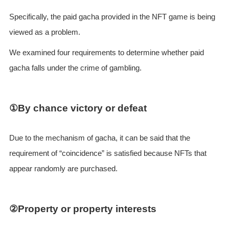
Specifically, the paid gacha provided in the NFT game is being
viewed as a problem.
We examined four requirements to determine whether paid
gacha falls under the crime of gambling.
①By chance victory or defeat
Due to the mechanism of gacha, it can be said that the
requirement of “coincidence” is satisfied because NFTs that
appear randomly are purchased.
②Property or property interests