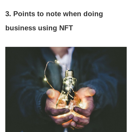
3. Points to note when doing
business using NFT