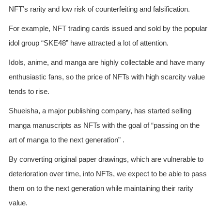
NFT’s rarity and low risk of counterfeiting and falsification.
For example, NFT trading cards issued and sold by the popular
idol group “SKE48” have attracted a lot of attention.
Idols, anime, and manga are highly collectable and have many
enthusiastic fans, so the price of NFTs with high scarcity value
tends to rise.
Shueisha, a major publishing company, has started selling
manga manuscripts as NFTs with the goal of “passing on the
art of manga to the next generation” .
By converting original paper drawings, which are vulnerable to
deterioration over time, into NFTs, we expect to be able to pass
them on to the next generation while maintaining their rarity
value.