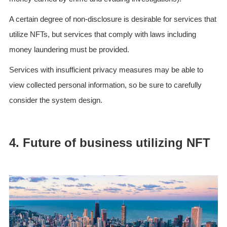
A certain degree of non-disclosure is desirable for services that
utilize NFTs, but services that comply with laws including
money laundering must be provided.
Services with insufficient privacy measures may be able to
view collected personal information, so be sure to carefully
consider the system design.
4. Future of business utilizing NFT