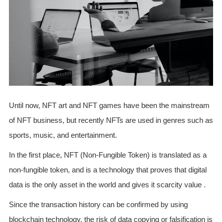
Until now, NFT art and NFT games have been the mainstream
of NFT business, but recently NFTs are used in genres such as
sports, music, and entertainment.
In the first place, NFT (Non-Fungible Token) is translated as a
non-fungible token, and is a technology that proves that digital
data is the only asset in the world and gives it scarcity value .
Since the transaction history can be confirmed by using
blockchain technology, the risk of data copying or falsification is