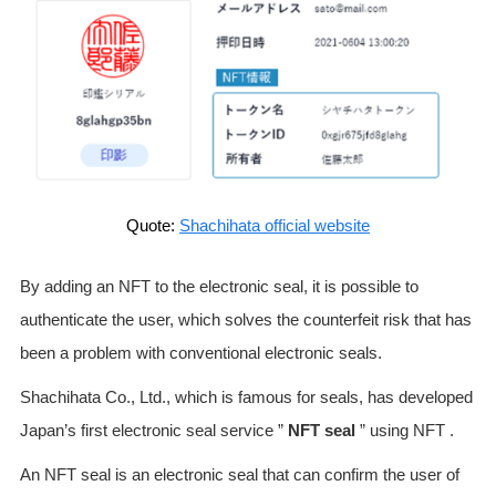
Quote:
Shachihata official website
By adding an NFT to the electronic seal, it is possible to
authenticate the user, which solves the counterfeit risk that has
been a problem with conventional electronic seals.
Shachihata Co., Ltd., which is famous for seals, has developed
Japan’s first electronic seal service ”
NFT seal
” using NFT .
An NFT seal is an electronic seal that can confirm the user of