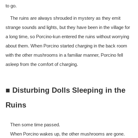
to go.
The ruins are always shrouded in mystery as they emit
strange sounds and lights, but they have been in the village for
a long time, so Porcino-kun entered the ruins without worrying
about them. When Porcino started charging in the back room
with the other mushrooms in a familiar manner, Porcino fell
asleep from the comfort of charging.
■ Disturbing Dolls Sleeping in the
Ruins
Then some time passed.
When Porcino wakes up, the other mushrooms are gone.