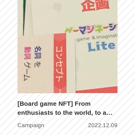
[Board game NFT] From
enthusiasts to the world, to a
new stage with the weapon of
Campaign
2022.12.09
NFT