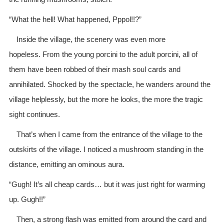
“What the hell! What happened, Pppol!!?”
Inside the village, the scenery was even more
hopeless. From the young porcini to the adult porcini, all of
them have been robbed of their mash soul cards and
annihilated. Shocked by the spectacle, he wanders around the
village helplessly, but the more he looks, the more the tragic
sight continues.
That’s when I came from the entrance of the village to the
outskirts of the village. I noticed a mushroom standing in the
distance, emitting an ominous aura.
“Gugh! It’s all cheap cards… but it was just right for warming
up. Gugh!!”
Then, a strong flash was emitted from around the card and