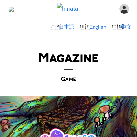
日本語
English
中文
Magazine
Game