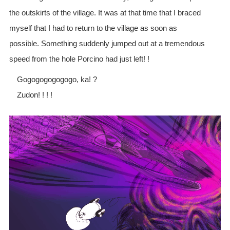
the outskirts of the village. It was at that time that I braced
myself that I had to return to the village as soon as
possible. Something suddenly jumped out at a tremendous
speed from the hole Porcino had just left! !
Gogogogogogogo, ka! ?
Zudon! ! ! !