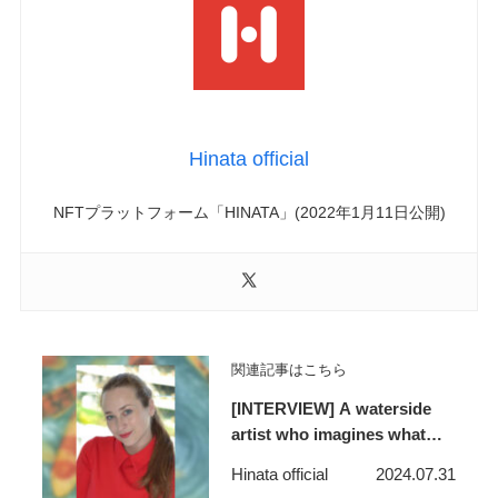
Hinata official
NFTプラットフォーム「HINATA」(2022年1月11日公開)
関連記事はこちら
[INTERVIEW] A waterside
artist who imagines what
lies beyond the horizon and
Hinata official
2024.07.31
makes people feel like