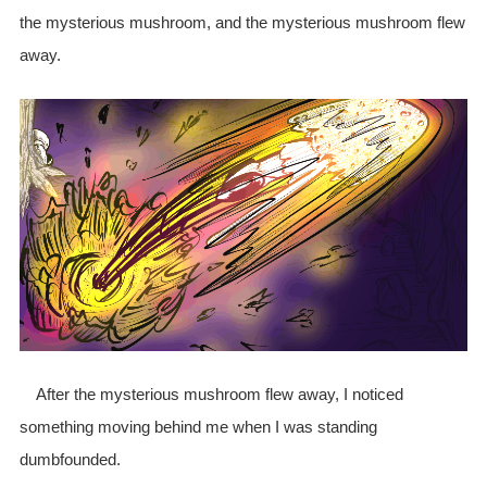
the mysterious mushroom, and the mysterious mushroom flew
away.
After the mysterious mushroom flew away, I noticed
something moving behind me when I was standing
dumbfounded.