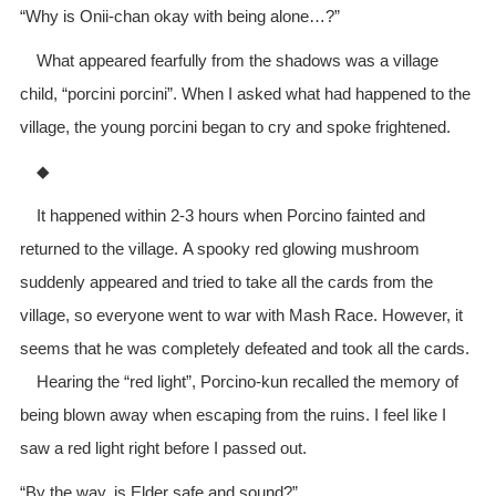
“Why is Onii-chan okay with being alone…?”
What appeared fearfully from the shadows was a village
child, “porcini porcini”. When I asked what had happened to the
village, the young porcini began to cry and spoke frightened.
◆
It happened within 2-3 hours when Porcino fainted and
returned to the village. A spooky red glowing mushroom
suddenly appeared and tried to take all the cards from the
village, so everyone went to war with Mash Race. However, it
seems that he was completely defeated and took all the cards.
Hearing the “red light”, Porcino-kun recalled the memory of
being blown away when escaping from the ruins. I feel like I
saw a red light right before I passed out.
“By the way, is Elder safe and sound?”