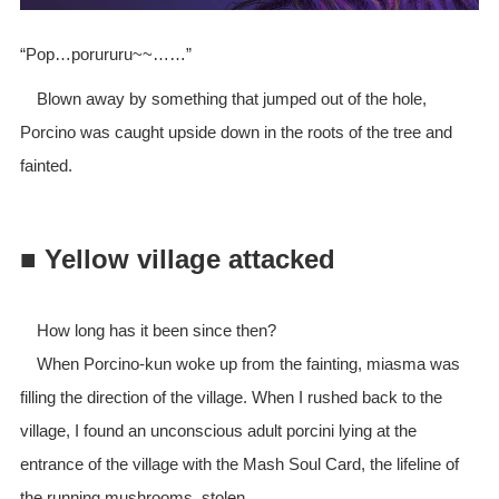
“Pop…porururu~~……”
Blown away by something that jumped out of the hole,
Porcino was caught upside down in the roots of the tree and
fainted.
■ Yellow village attacked
How long has it been since then?
When Porcino-kun woke up from the fainting, miasma was
filling the direction of the village. When I rushed back to the
village, I found an unconscious adult porcini lying at the
entrance of the village with the Mash Soul Card, the lifeline of
the running mushrooms, stolen.