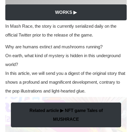
WORKS ▶
In Mash Race, the story is currently serialized daily on the
official Twitter prior to the release of the game.
Why are humans extinct and mushrooms running?
On earth, what kind of mystery is hidden in this underground
world?
In this article, we will send you a digest of the original story that
shows a profound and magnificent development, contrary to
the pop illustrations and light-hearted glue.
Related article ▶ NFT game Tales of
MUSHRACE