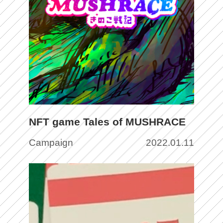
NFT game Tales of MUSHRACE
Campaign
2022.01.11