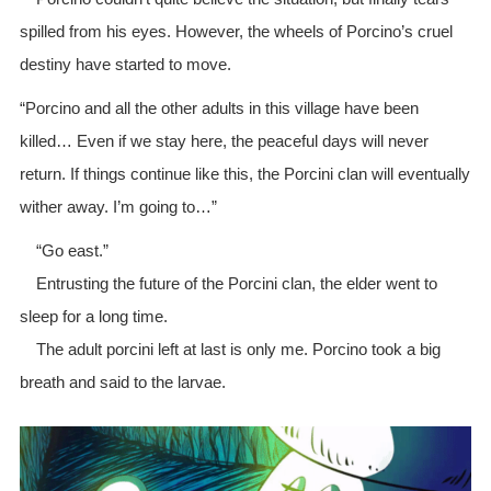
spilled from his eyes. However, the wheels of Porcino’s cruel
destiny have started to move.
“Porcino and all the other adults in this village have been
killed… Even if we stay here, the peaceful days will never
return. If things continue like this, the Porcini clan will eventually
wither away. I’m going to…”
“Go east.”
Entrusting the future of the Porcini clan, the elder went to
sleep for a long time.
The adult porcini left at last is only me. Porcino took a big
breath and said to the larvae.