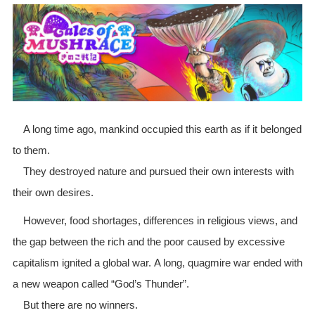
A long time ago, mankind occupied this earth as if it belonged
to them.
They destroyed nature and pursued their own interests with
their own desires.
However, food shortages, differences in religious views, and
the gap between the rich and the poor caused by excessive
capitalism ignited a global war. A long, quagmire war ended with
a new weapon called “God’s Thunder”.
But there are no winners.