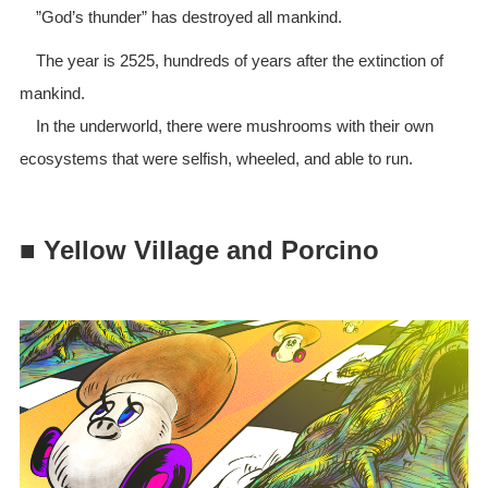
”God’s thunder” has destroyed all mankind.
The year is 2525, hundreds of years after the extinction of
mankind.
In the underworld, there were mushrooms with their own
ecosystems that were selfish, wheeled, and able to run.
■ Yellow Village and Porcino