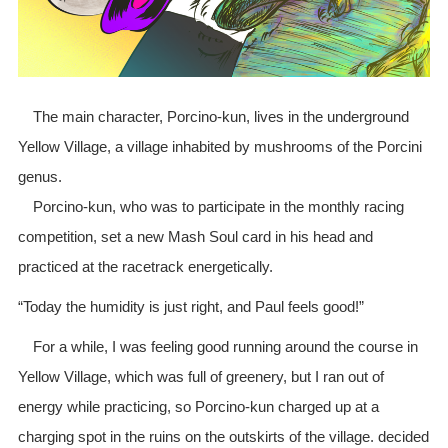
The main character, Porcino-kun, lives in the underground
Yellow Village, a village inhabited by mushrooms of the Porcini
genus.
Porcino-kun, who was to participate in the monthly racing
competition, set a new Mash Soul card in his head and
practiced at the racetrack energetically.
“Today the humidity is just right, and Paul feels good!”
For a while, I was feeling good running around the course in
Yellow Village, which was full of greenery, but I ran out of
energy while practicing, so Porcino-kun charged up at a
charging spot in the ruins on the outskirts of the village. decided