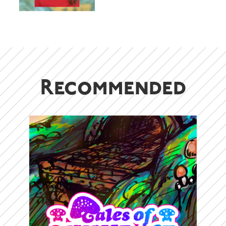
adventurers – S. Yanyeva
Recommended