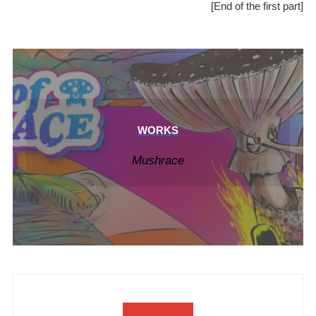
[End of the first part]
WORKS
Mushrace