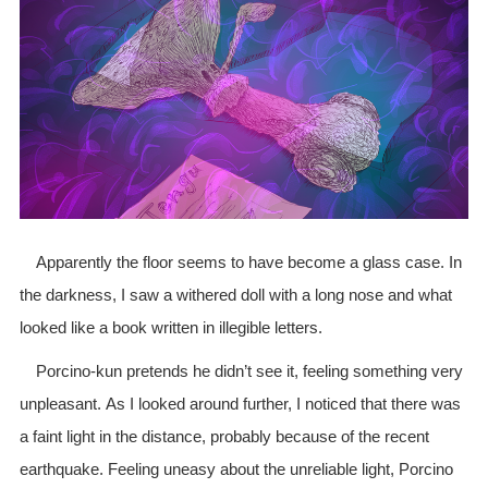
Apparently the floor seems to have become a glass case. In
the darkness, I saw a withered doll with a long nose and what
looked like a book written in illegible letters.
Porcino-kun pretends he didn’t see it, feeling something very
unpleasant. As I looked around further, I noticed that there was
a faint light in the distance, probably because of the recent
earthquake. Feeling uneasy about the unreliable light, Porcino