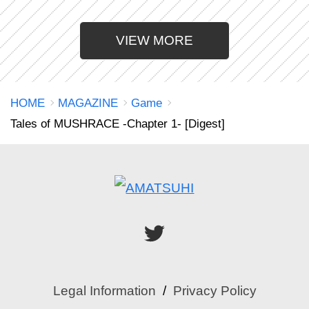
VIEW MORE
HOME
MAGAZINE
Game
Tales of MUSHRACE -Chapter 1- [Digest]
Legal Information
Privacy Policy