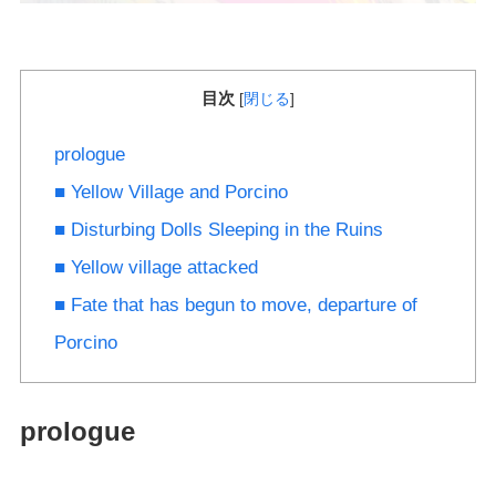
目次
[
閉じる
]
prologue
■ Yellow Village and Porcino
■ Disturbing Dolls Sleeping in the Ruins
■ Yellow village attacked
■ Fate that has begun to move, departure of
Porcino
prologue