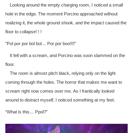
Looking around the empty charging room, I noticed a small
hole in the edge. The moment Porcino approached without
realizing it, the whole ground shook, and the impact caused the
floor to collapse! ! !
“Pol por por bol bol… Por por boo!!!!”
It fell with a scream, and Porcino was soon slammed on the
floor.
The room is almost pitch black, relying only on the light
coming through the holes. The horror that makes me want to
scream right now comes over me. As I frantically looked
around to distract myself, I noticed something at my feet.
“What is this… Ppol?”