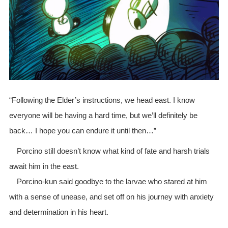
“Following the Elder’s instructions, we head east. I know
everyone will be having a hard time, but we’ll definitely be
back… I hope you can endure it until then…”
Porcino still doesn’t know what kind of fate and harsh trials
await him in the east.
Porcino-kun said goodbye to the larvae who stared at him
with a sense of unease, and set off on his journey with anxiety
and determination in his heart.