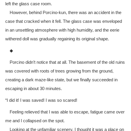
left the glass case room.
However, behind Porcino-kun, there was an accident in the
case that cracked when it fell. The glass case was enveloped
in an unsettling atmosphere with high humidity, and the eerie
withered doll was gradually regaining its original shape.
◆
Porcino didn’t notice that at all. The basement of the old ruins
was covered with roots of trees growing from the ground,
creating a dark maze-like state, but we finally succeeded in
escaping in about 30 minutes.
“I did it! I was saved! I was so scared!
Feeling relieved that I was able to escape, fatigue came over
me and I collapsed on the spot.
Looking at the unfamiliar scenery, I thought it was a place on