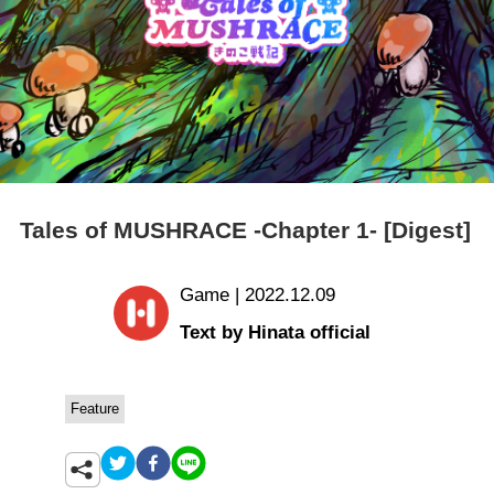
Tales of MUSHRACE -Chapter 1- [Digest]
Game | 2022.12.09
Text by Hinata official
Feature