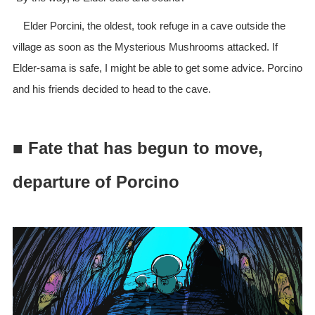
Elder Porcini, the oldest, took refuge in a cave outside the
village as soon as the Mysterious Mushrooms attacked. If
Elder-sama is safe, I might be able to get some advice. Porcino
and his friends decided to head to the cave.
■ Fate that has begun to move,
departure of Porcino