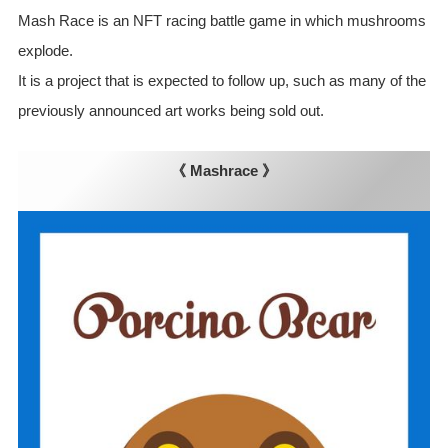
Mash Race is an NFT racing battle game in which mushrooms
explode.
It is a project that is expected to follow up, such as many of the
previously announced art works being sold out.
《 Mashrace 》