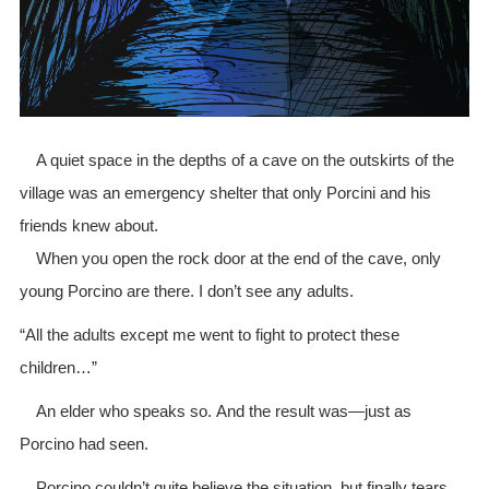
A quiet space in the depths of a cave on the outskirts of the
village was an emergency shelter that only Porcini and his
friends knew about.
When you open the rock door at the end of the cave, only
young Porcino are there. I don’t see any adults.
“All the adults except me went to fight to protect these
children…”
An elder who speaks so. And the result was—just as
Porcino had seen.
Porcino couldn’t quite believe the situation, but finally tears