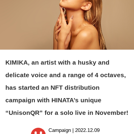
KIMIKA, an artist with a husky and
delicate voice and a range of 4 octaves,
has started an NFT distribution
campaign with HINATA’s unique
“UnisonQR” for a solo live in November!
Campaign | 2022.12.09