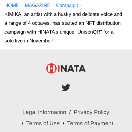
HOME
MAGAZINE
Campaign
KIMIKA, an artist with a husky and delicate voice and
a range of 4 octaves, has started an NFT distribution
campaign with HINATA’s unique “UnisonQR” for a
solo live in November!
Legal Information
Privacy Policy
Terms of Use
Terms of Payment