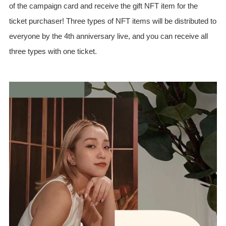
of the campaign card and receive the gift NFT item for the
ticket purchaser! Three types of NFT items will be distributed to
everyone by the 4th anniversary live, and you can receive all
three types with one ticket.