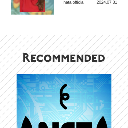
Hinata official
2024.07.31
makes people feel like
adventurers – S. Yanyeva
Recommended