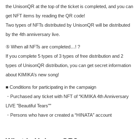
the UnisonQR at the top of the ticket is completed, and you can
get NFT items by reading the QR code!
Two types of NFTs distributed by UnisonQR will be distributed
by the 4th anniversary live.
⑤ When all NFTs are completed…! ?
If you complete 5 types of 3 types of free distribution and 2
types of UnisonQR distribution, you can get secret information
about KIMIKA’s new song!
■ Conditions for participating in the campaign
・Purchased any ticket with NFT of “KIMIKA 4th Anniversary
LIVE ”Beautiful Tears””
・Persons who have or created a “HINATA” account