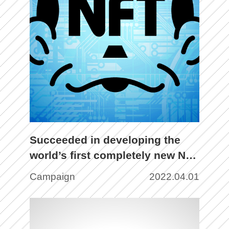
Succeeded in developing the
world’s first completely new NFT
(Non Fungible To-chan)!?
Campaign
2022.04.01