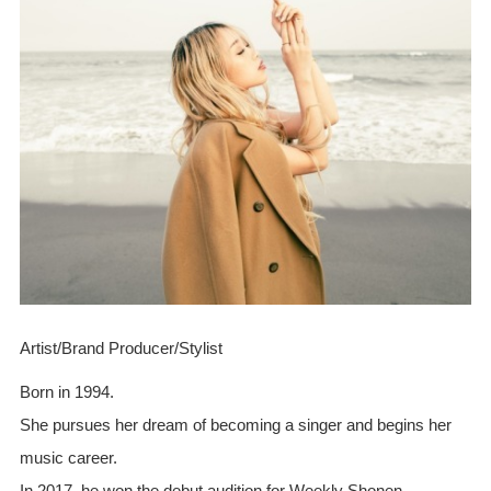
Artist/Brand Producer/Stylist
Born in 1994.
She pursues her dream of becoming a singer and begins her
music career.
In 2017, he won the debut audition for Weekly Shonen