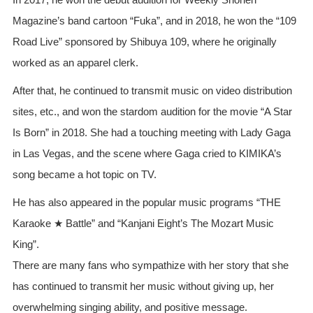
Magazine’s band cartoon “Fuka”, and in 2018, he won the “109
Road Live” sponsored by Shibuya 109, where he originally
worked as an apparel clerk.
After that, he continued to transmit music on video distribution
sites, etc., and won the stardom audition for the movie “A Star
Is Born” in 2018. She had a touching meeting with Lady Gaga
in Las Vegas, and the scene where Gaga cried to KIMIKA’s
song became a hot topic on TV.
He has also appeared in the popular music programs “THE
Karaoke ★ Battle” and “Kanjani Eight’s The Mozart Music
King”.
There are many fans who sympathize with her story that she
has continued to transmit her music without giving up, her
overwhelming singing ability, and positive message.