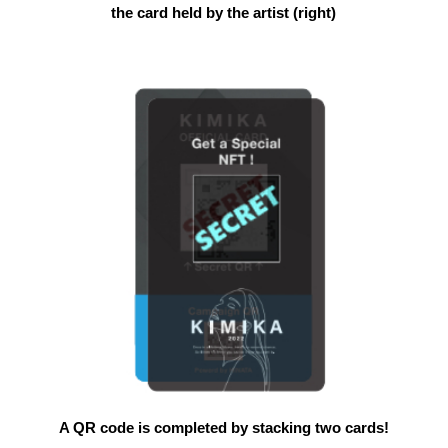
the card held by the artist (right)
A QR code is completed by stacking two cards!