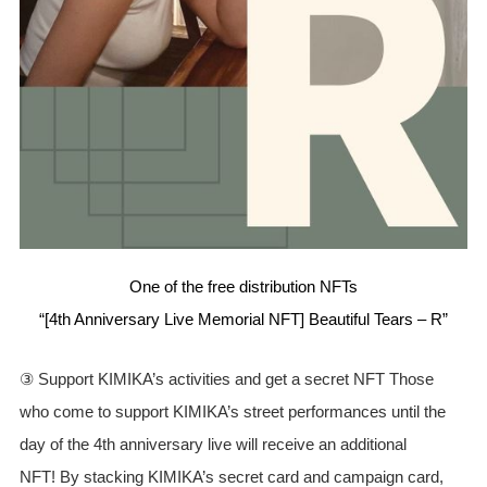
One of the free distribution NFTs
“[4th Anniversary Live Memorial NFT] Beautiful Tears – R”
③ Support KIMIKA’s activities and get a secret NFT Those
who come to support KIMIKA’s street performances until the
day of the 4th anniversary live will receive an additional
NFT! By stacking KIMIKA’s secret card and campaign card,