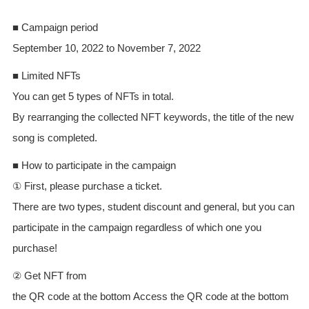
■ Campaign period
September 10, 2022 to November 7, 2022
■ Limited NFTs
You can get 5 types of NFTs in total.
By rearranging the collected NFT keywords, the title of the new
song is completed.
■ How to participate in the campaign
① First, please purchase a ticket.
There are two types, student discount and general, but you can
participate in the campaign regardless of which one you
purchase!
② Get NFT from
the QR code at the bottom Access the QR code at the bottom