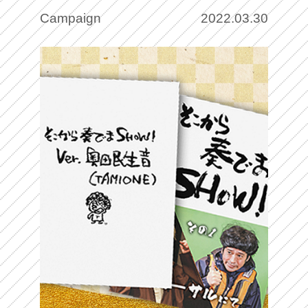
wedding photos to
Campaign
2022.03.30
commemorative NFT art for free!