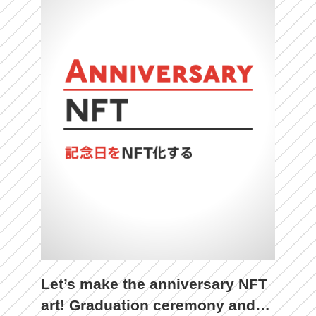
Let’s make the anniversary NFT
art! Graduation ceremony and