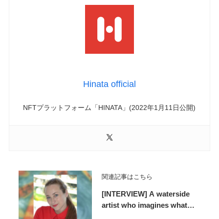
Hinata official
NFTプラットフォーム「HINATA」(2022年1月11日公開)
関連記事はこちら
[INTERVIEW] A waterside
artist who imagines what
lies beyond the horizon and