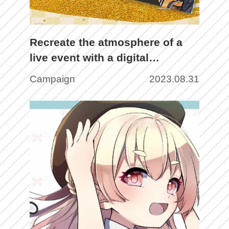
Recreate the atmosphere of a
live event with a digital
pamphlet using NFT! Enjoy
Campaign
2023.08.31
innovative fan content