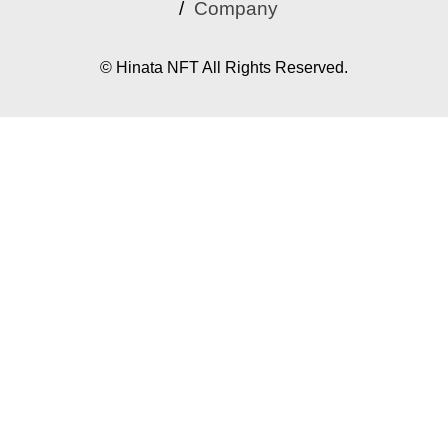
Company
© Hinata NFT All Rights Reserved.