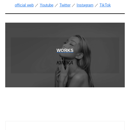
official web
／
Youtube
／
Twitter
／
Instagram
／
TikTok
WORKS
KIMIKA