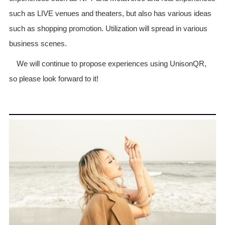
such as LIVE venues and theaters, but also has various ideas
such as shopping promotion. Utilization will spread in various
business scenes.
We will continue to propose experiences using UnisonQR,
so please look forward to it!