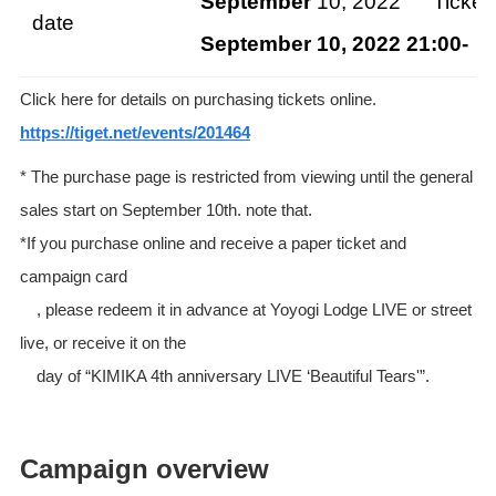
September
10, 2022 Ticket s
date
September 10, 2022 21:00-
Ge
Click here for details on purchasing tickets online.
https://tiget.net/events/201464
* The purchase page is restricted from viewing until the general
sales start on September 10th. note that.
*If you purchase online and receive a paper ticket and
campaign card
, please redeem it in advance at Yoyogi Lodge LIVE or street
live, or receive it on the
day of “KIMIKA 4th anniversary LIVE ‘Beautiful Tears'”.
Campaign overview