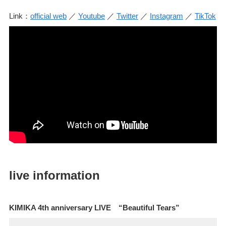
Link：
official web
／
Youtube
／
Twitter
／
Instagram
／
TikTok
live information
KIMIKA 4th anniversary LIVE “Beautiful Tears”