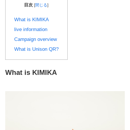
目次
[
閉じる
]
What is KIMIKA
live information
Campaign overview
What is Unison QR?
What is KIMIKA