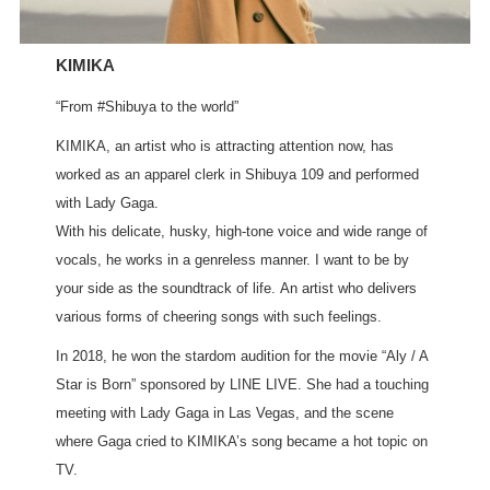
KIMIKA
“From #Shibuya to the world”
KIMIKA, an artist who is attracting attention now, has
worked as an apparel clerk in Shibuya 109 and performed
with Lady Gaga.
With his delicate, husky, high-tone voice and wide range of
vocals, he works in a genreless manner. I want to be by
your side as the soundtrack of life. An artist who delivers
various forms of cheering songs with such feelings.
In 2018, he won the stardom audition for the movie “Aly / A
Star is Born” sponsored by LINE LIVE. She had a touching
meeting with Lady Gaga in Las Vegas, and the scene
where Gaga cried to KIMIKA’s song became a hot topic on
TV.