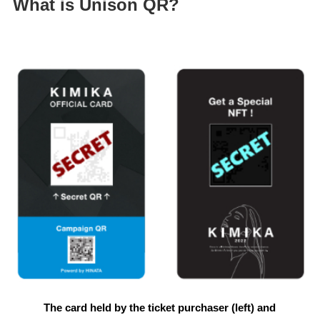
What is Unison QR?
The card held by the ticket purchaser (left) and