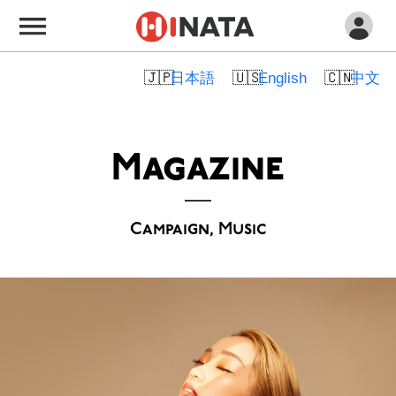
日本語
English
中文
Magazine
Campaign, Music