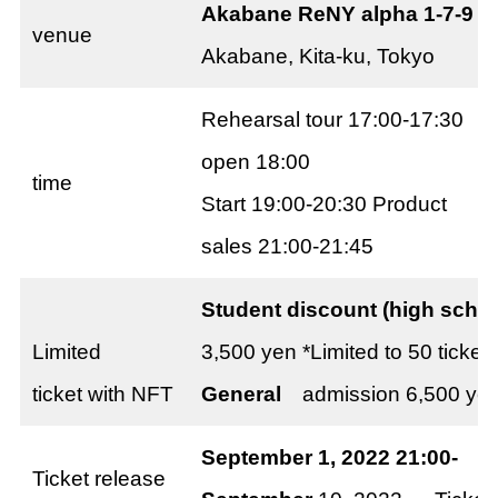
Akabane ReNY alpha 1-7-9
venue
Akabane, Kita-ku, Tokyo
Rehearsal tour 17:00-17:30
open 18:00
time
Start 19:00-20:30 Product
sales 21:00-21:45
Student discount (high scho
Limited
3,500 yen *Limited to 50 ticket
ticket with NFT
General
admission 6,500 yen *
September 1, 2022 21:00-
KIM
Ticket release