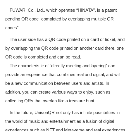
FUWARI Co., Ltd., which operates “HINATA”, is a patent
pending QR code “completed by overlapping multiple QR
codes”.
The user side has a QR code printed on a card or ticket, and
by overlapping the QR code printed on another card there, one
QR code is completed and can be read.
The characteristic of “directly meeting and layering” can
provide an experience that combines real and digital, and will
be a new communication between users and artists. In
addition, you can create various ways to enjoy, such as
collecting QRs that overlap like a treasure hunt.
In the future, UnisonQR not only has infinite possibilities in
the world of music and entertainment as a fusion of digital
experiences such as NFT and Metaverse and real experiences