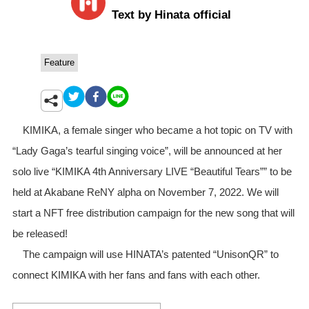
Text by Hinata official
Feature
KIMIKA, a female singer who became a hot topic on TV with
“Lady Gaga’s tearful singing voice”, will be announced at her
solo live “KIMIKA 4th Anniversary LIVE “Beautiful Tears”” to be
held at Akabane ReNY alpha on November 7, 2022. We will
start a NFT free distribution campaign for the new song that will
be released!
The campaign will use HINATA’s patented “UnisonQR” to
connect KIMIKA with her fans and fans with each other.