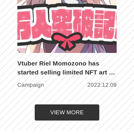
Vtuber Riel Momozono has
started selling limited NFT art to
commemorate the number of
Campaign
2022.12.09
subscribers exceeding 30,000!
VIEW MORE