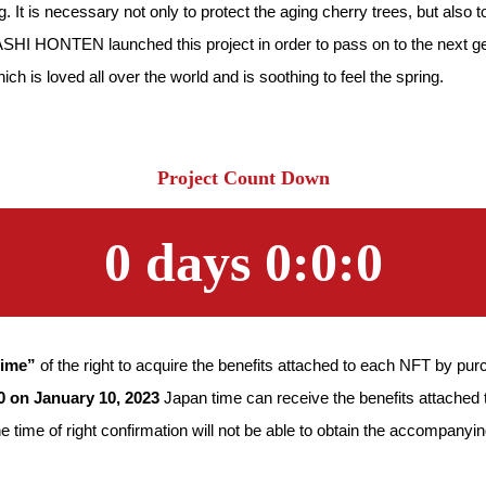
g. It is necessary not only to protect the aging cherry trees, but als
ASHI HONTEN launched this project in order to pass on to the next gen
ch is loved all over the world and is soothing to feel the spring.
Project Count Down
0
days
0
:
0
:
0
time”
of the right to acquire the benefits attached to each NFT by p
10 on January 10, 2023
Japan time can receive the benefits attached 
time of right confirmation will not be able to obtain the accompanyin