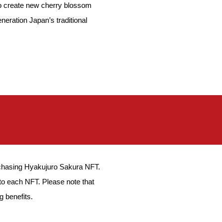
o to create new cherry blossom
eration Japan’s traditional
urchasing Hyakujuro Sakura NFT.
to each NFT. Please note that
g benefits.