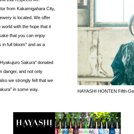
tor from Kakamigahara City,
ewery is located. We offer
 world with the hope that it
 “sake that you can enjoy
 in full bloom” and as a
 “Hyakujuro Sakura” donated
 danger, and not only
o we strongly felt that we
Sakura” in some way.
HAYASHI HONTEN Fifth-Ge