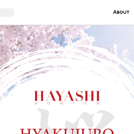
About