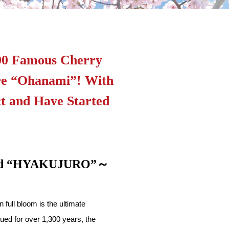
200 Famous Cherry
ure “Ohanami”! With
t and Have Started
Brand “HYAKUJURO”～
full bloom is the ultimate
ued for over 1,300 years, the