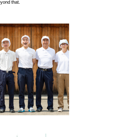
yond that.