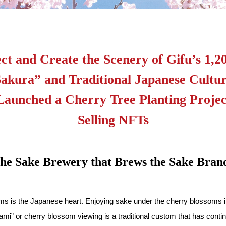
ct and Create the Scenery of Gifu’s 1,
akura” and Traditional Japanese Cult
Launched a Cherry Tree Planting Projec
Selling NFTs
 the Sake Brewery that Brews the Sake 
ms is the Japanese heart. Enjoying sake under the cherry blossoms in 
i” or cherry blossom viewing is a traditional custom that has contin