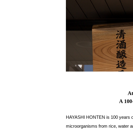
At
A 100
HAYASHI HONTEN is 100 years old.
microorganisms from rice, water and