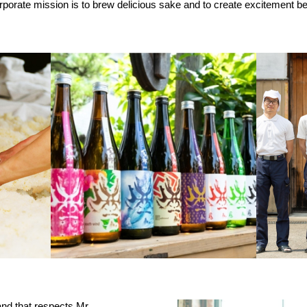
porate mission is to brew delicious sake and to create excitement be
and that respects Mr.