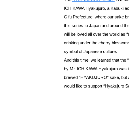
ICHIKAWA Hyakujuro, a Kabuki ac
Gifu Prefecture, where our sake br
this series to Japan and around the
will be loved all over the world as
drinking under the cherry blossoms
symbol of Japanese culture.
And this time, we learned that the
by Mr. ICHIKAWA Hyakujuro was in
brewed “HYAKUJURO” sake, but als
would like to support “Hyakujuro 