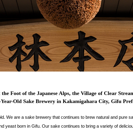
 the Foot of the Japanese Alps, the Village of Clear Strea
-Year-Old Sake Brewery in Kakamigahara City, Gifu Pref
 We are a sake brewery that continues to brew natural and pure sak
 yeast born in Gifu. Our sake continues to bring a variety of delicio