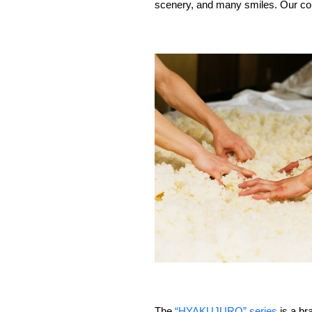
scenery, and many smiles. Our cor
The
“HYAKUJURO” series
is a br