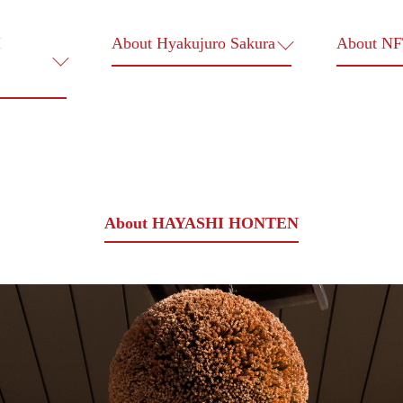
I
About Hyakujuro Sakura
About N
About HAYASHI HONTEN