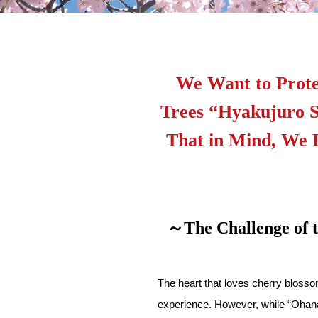
We Want to Prote
Trees “Hyakujuro S
That in Mind, We 
～The Challenge of
The heart that loves cherry blosso
experience. However, while “Ohanam