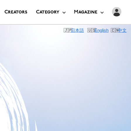
Creators
Category
Magazine
日本語
English
中文