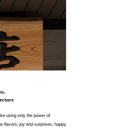
ms.
ecture
e using only the power of
us flavors, joy and surprises, happy