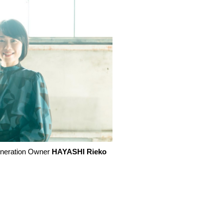
neration Owner
HAYASHI Rieko