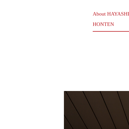
About HAYASH
HONTEN