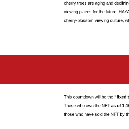
cherry trees are aging and declinin
viewing places for the future. HAY
cherry-blossom viewing culture, whi
This countdown will be the
“fixed 
Those who own the NFT
as of 1:
those who have sold the NFT by the 