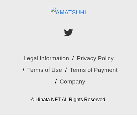
Legal Information
Privacy Policy
Terms of Use
Terms of Payment
Company
© Hinata NFT All Rights Reserved.