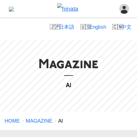
日本語
English
中文
Magazine
AI
HOME
MAGAZINE
AI