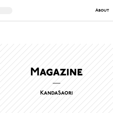
About
Magazine
KandaSaori