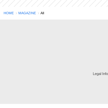
HOME
MAGAZINE
All
Legal Inf