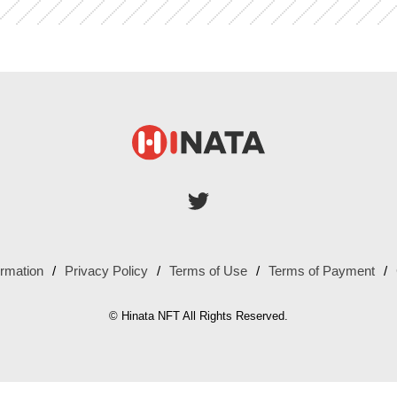
ormation
Privacy Policy
Terms of Use
Terms of Payment
© Hinata NFT All Rights Reserved.