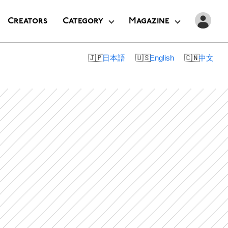
Creators
Category
Magazine
日本語
English
中文